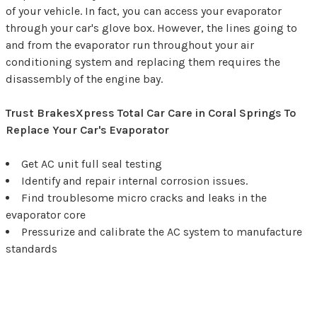
of your vehicle. In fact, you can access your evaporator
through your car's glove box. However, the lines going to
and from the evaporator run throughout your air
conditioning system and replacing them requires the
disassembly of the engine bay.
Trust BrakesXpress Total Car Care in Coral Springs To
Replace Your Car's Evaporator
Get AC unit full seal testing
Identify and repair internal corrosion issues.
Find troublesome micro cracks and leaks in the
evaporator core
Pressurize and calibrate the AC system to manufacture
standards