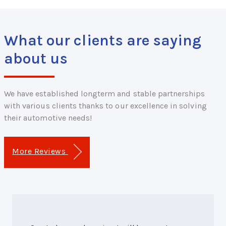
What our clients are saying
about us
We have established longterm and stable partnerships
with various clients thanks to our excellence in solving
their automotive needs!
More Reviews