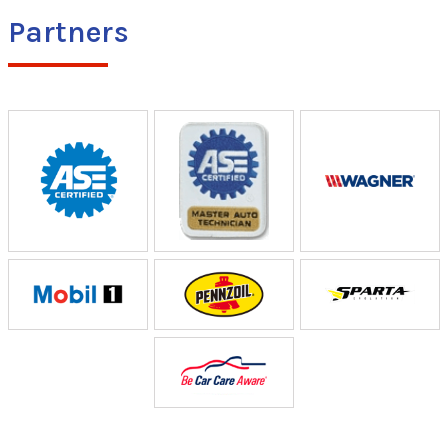
Partners