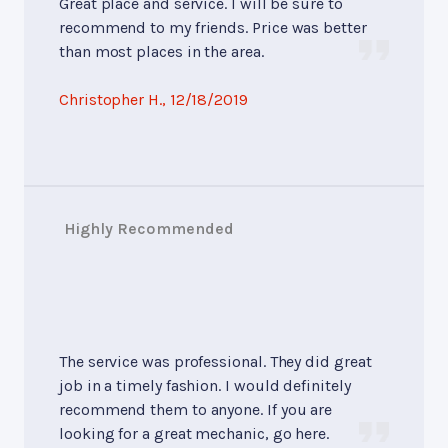
Great place and service. I will be sure to
recommend to my friends. Price was better
than most places in the area.
Christopher H.
, 12/18/2019
Highly Recommended
The service was professional. They did great
job in a timely fashion. I would definitely
recommend them to anyone. If you are
looking for a great mechanic, go here.