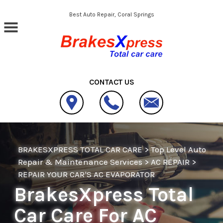
Skip to main content
Best Auto Repair, Coral Springs
CONTACT US
BRAKESXPRESS TOTAL CAR CARE
>
Top Level Auto
Repair & Maintenance Services
>
AC REPAIR
>
REPAIR YOUR CAR'S AC EVAPORATOR
BrakesXpress Total
Car Care For AC