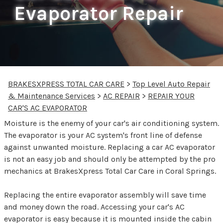
Evaporator Repair
BRAKESXPRESS TOTAL CAR CARE
>
Top Level Auto Repair
& Maintenance Services
>
AC REPAIR
>
REPAIR YOUR
CAR'S AC EVAPORATOR
Moisture is the enemy of your car's air conditioning system.
The evaporator is your AC system's front line of defense
against unwanted moisture. Replacing a car AC evaporator
is not an easy job and should only be attempted by the pro
mechanics at BrakesXpress Total Car Care in Coral Springs.
Replacing the entire evaporator assembly will save time
and money down the road. Accessing your car's AC
evaporator is easy because it is mounted inside the cabin