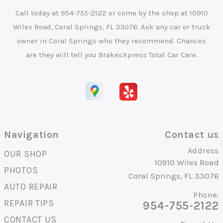
Call today at
954-755-2122
or come by the shop at 10910
Wiles Road, Coral Springs, FL 33076. Ask any car or truck
owner in Coral Springs who they recommend. Chances
are they will tell you BrakesXpress Total Car Care.
Navigation
Contact us
Address
OUR SHOP
10910 Wiles Road
PHOTOS
Coral Springs, FL 33076
AUTO REPAIR
Phone:
REPAIR TIPS
954-755-2122
CONTACT US