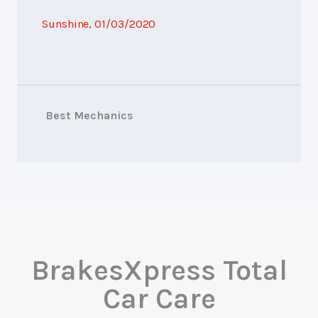
Sunshine
, 01/03/2020
Best Mechanics
BrakesXpress Total
Car Care