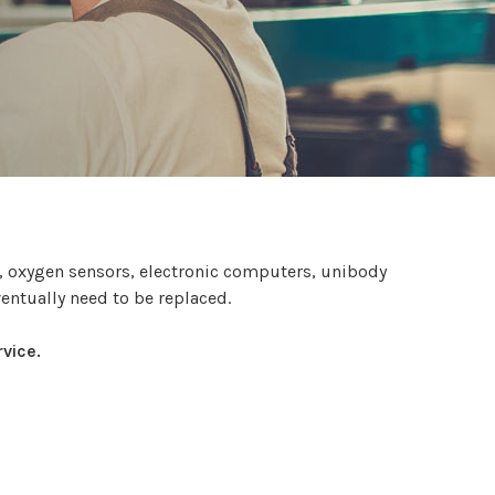
s, oxygen sensors, electronic computers, unibody
ventually need to be replaced.
vice.