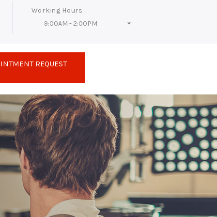
Working Hours
9:00AM - 2:00PM
Follow Us
OINTMENT REQUEST