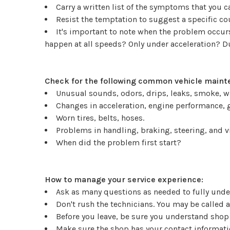
Carry a written list of the symptoms that you 
Resist the temptation to suggest a specific c
It's important to note when the problem occurs.
happen at all speeds? Only under acceleration? 
Check for the following common vehicle mainte
Unusual sounds, odors, drips, leaks, smoke, w
Changes in acceleration, engine performance, g
Worn tires, belts, hoses.
Problems in handling, braking, steering, and v
When did the problem first start?
How to manage your service experience:
Ask as many questions as needed to fully under
Don't rush the technicians. You may be called 
Before you leave, be sure you understand shop
Make sure the shop has your contact informatio