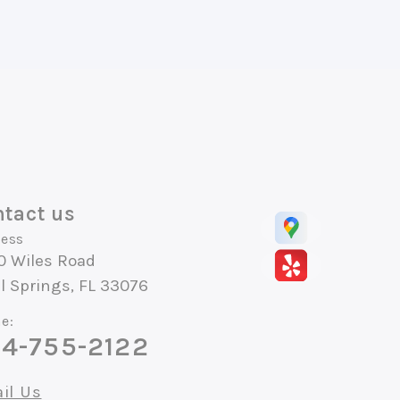
tact us
ess
0 Wiles Road
l Springs, FL 33076
e:
4-755-2122
il Us