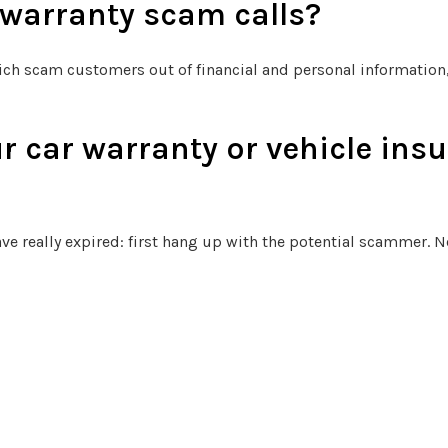
 warranty scam calls?
ich scam customers out of financial and personal information, 
r car warranty or vehicle insu
ve really expired: first hang up with the potential scammer. Ne