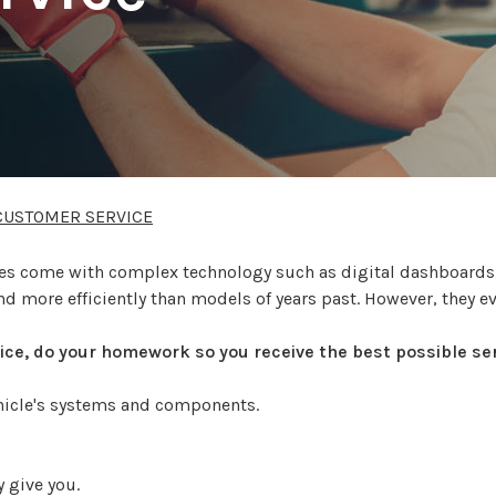
CUSTOMER SERVICE
icles come with complex technology such as digital dashboard
nd more efficiently than models of years past. However, they e
rvice, do your homework so you receive the best possible ser
ehicle's systems and components.
 give you.