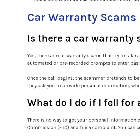
Car Warranty Scams
Is there a car warranty
Yes, there are car warranty scams that try to tak
automated or pre-recorded prompts to enter basic
Once the call begins, the scammer pretends to be 
they ask you to provide personal information, whi
What do I do if I fell f
There is no way to get your personal information
Commission (FTC) and file a complaint. You can c