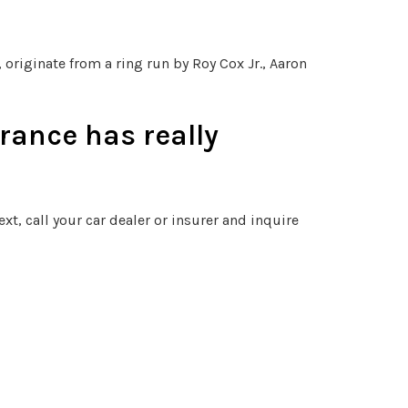
originate from a ring run by Roy Cox Jr., Aaron
rance has really
xt, call your car dealer or insurer and inquire