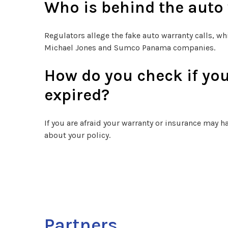
Who is behind the auto
Regulators allege the fake auto warranty calls, wh
Michael Jones and Sumco Panama companies.
How do you check if you
expired?
If you are afraid your warranty or insurance may ha
about your policy.
Partners