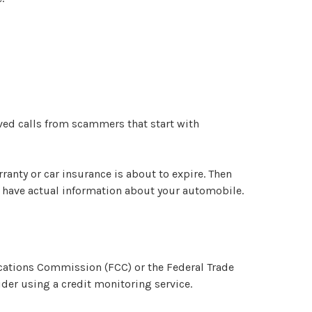
ived calls from scammers that start with
ranty or car insurance is about to expire. Then
ll have actual information about your automobile.
cations Commission (FCC) or the Federal Trade
der using a credit monitoring service.