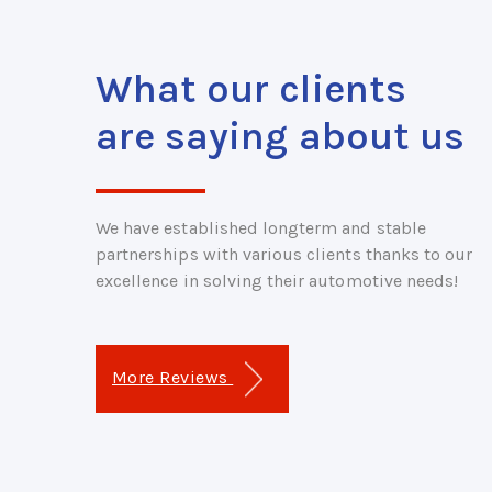
What our clients
are saying about us
We have established longterm and stable
partnerships with various clients thanks to our
excellence in solving their automotive needs!
More Reviews