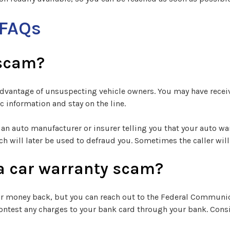
 FAQs
 scam?
e advantage of unsuspecting vehicle owners. You may have rece
 information and stay on the line.
an auto manufacturer or insurer telling you that your auto war
ch will later be used to defraud you. Sometimes the caller wi
or a car warranty scam?
 or money back, but you can reach out to the Federal Communi
ontest any charges to your bank card through your bank. Consi