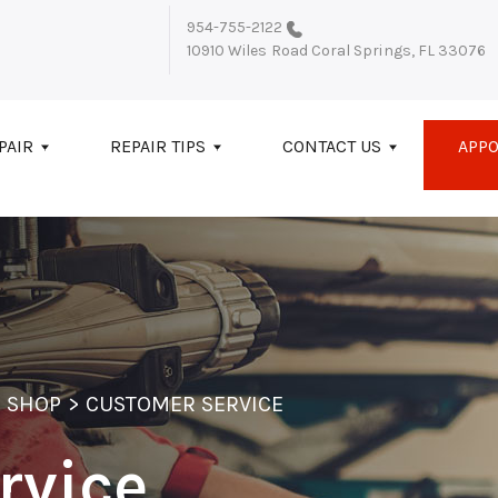
954-755-2122
10910 Wiles Road
Coral Springs, FL 33076
PAIR
REPAIR TIPS
CONTACT US
APP
 SHOP
>
CUSTOMER SERVICE
rvice