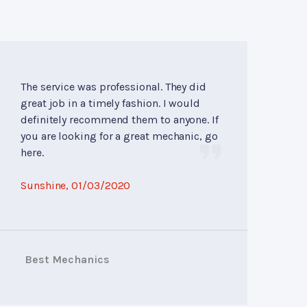
The service was professional. They did
great job in a timely fashion. I would
definitely recommend them to anyone. If
you are looking for a great mechanic, go
here.
Sunshine
, 01/03/2020
Best Mechanics