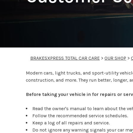
BRAKESXPRESS TOTAL CAR CARE
>
OUR SHOP
>
Modern cars, light trucks, and sport-utility veh
construction, and more. They run better, longer, a
Before taking your vehicle in for repairs or se
Read the owner's manual to learn about the v
Follow the recommended service schedules.
Keep a log of all repairs and service.
Do not ignore any warning signals your car may