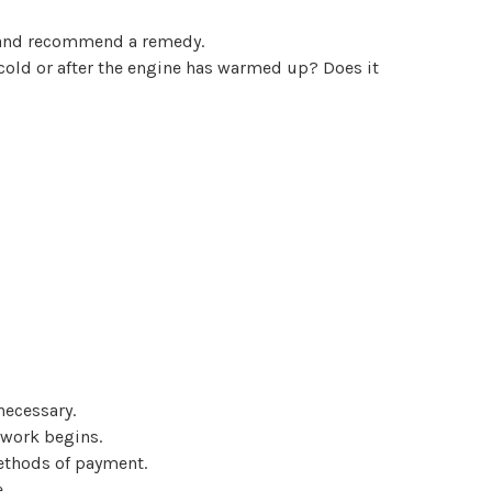
se and recommend a remedy.
 cold or after the engine has warmed up? Does it
necessary.
 work begins.
methods of payment.
.