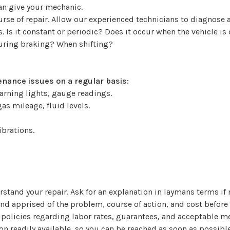
can give your mechanic.
ourse of repair. Allow our experienced technicians to diagno
 Is it constant or periodic? Does it occur when the vehicle is
During braking? When shifting?
nance issues on a regular basis:
arning lights, gauge readings.
as mileage, fluid levels.
ibrations.
stand your repair. Ask for an explanation in laymans terms if 
and apprised of the problem, course of action, and cost before
 policies regarding labor rates, guarantees, and acceptable 
n readily available, so you can be reached as soon as possible