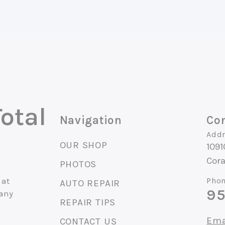
otal
Navigation
Con
Addr
OUR SHOP
1091
Cora
PHOTOS
 at
Phon
AUTO REPAIR
95
 any
REPAIR TIPS
Ema
CONTACT US