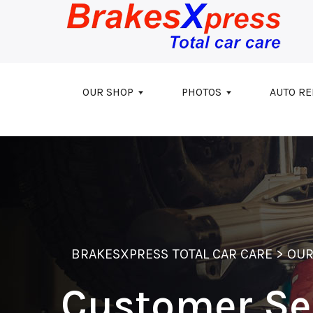
Skip to main content
OUR SHOP
PHOTOS
AUTO RE
BRAKESXPRESS TOTAL CAR CARE
>
OUR
Customer Se