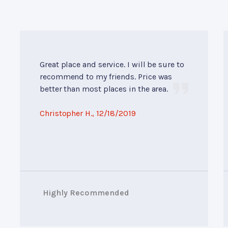
Great place and service. I will be sure to
recommend to my friends. Price was
better than most places in the area.
Christopher H.
, 12/18/2019
Highly Recommended