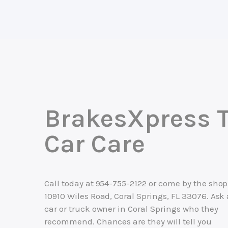
BrakesXpress T
Car Care
Call today at
954-755-2122
or come by the shop
10910 Wiles Road, Coral Springs, FL 33076. Ask
car or truck owner in Coral Springs who they
recommend. Chances are they will tell you