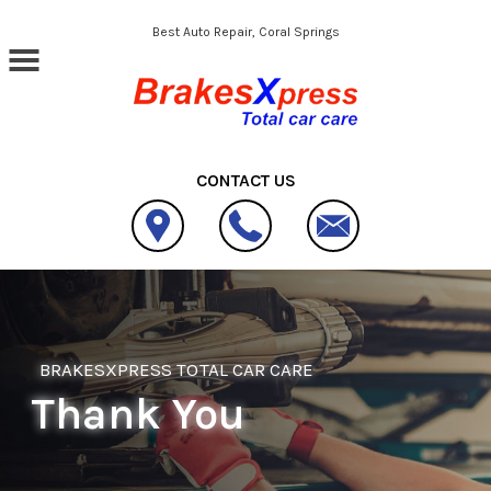
Skip to main content
Best Auto Repair, Coral Springs
CONTACT US
BRAKESXPRESS TOTAL CAR CARE
Thank You