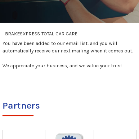
BRAKESXPRESS TOTAL CAR CARE
You have been added to our email list, and you will
automatically receive our next mailing when it comes out.
We appreciate your business, and we value your trust.
Partners