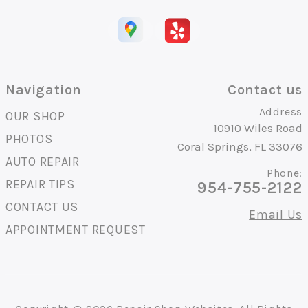
Navigation
Contact us
Address
OUR SHOP
10910 Wiles Road
PHOTOS
Coral Springs, FL 33076
AUTO REPAIR
Phone:
REPAIR TIPS
954-755-2122
CONTACT US
Email Us
APPOINTMENT REQUEST