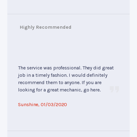
Highly Recommended
The service was professional. They did great
job in a timely fashion. I would definitely
recommend them to anyone. If you are
looking for a great mechanic, go here.
Sunshine
, 01/03/2020