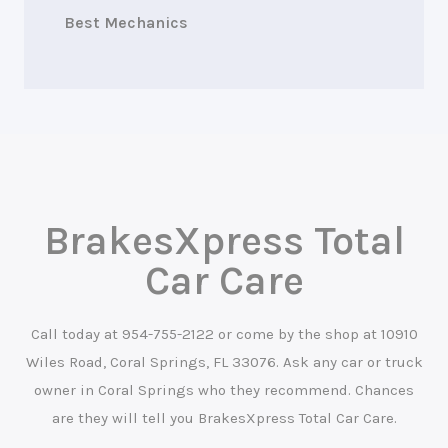
Best Mechanics
BrakesXpress Total
Car Care
Call today at
954-755-2122
or come by the shop at 10910
Wiles Road, Coral Springs, FL 33076. Ask any car or truck
owner in Coral Springs who they recommend. Chances
are they will tell you BrakesXpress Total Car Care.