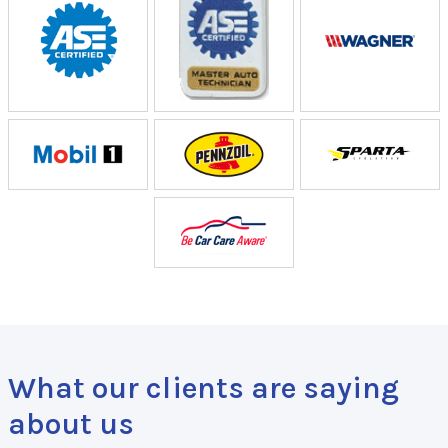
What our clients are saying
about us