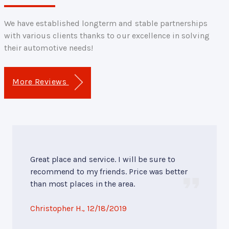
We have established longterm and stable partnerships
with various clients thanks to our excellence in solving
their automotive needs!
More Reviews
Great place and service. I will be sure to
recommend to my friends. Price was better
than most places in the area.
Christopher H.
, 12/18/2019